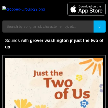
Sounds with
grover washington jr just the two of
us