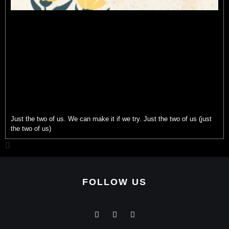
Just the two of us. We can make it if we try. Just the two of us (just
the two of us)
FOLLOW US